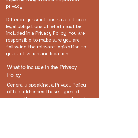
privacy.
Different jurisdictions have different
legal obligations of what must be
included in a Privacy Policy. You are
responsible to make sure you are
following the relevant legislation to
your activities and location.
What to include in the Privacy
Policy
Generally speaking, a Privacy Policy
often addresses these types of
issues: the types of information the
website is collecting and the manner
in which it collects the data; an
explanation about why is the website
collecting these types of
information; what are the website’s