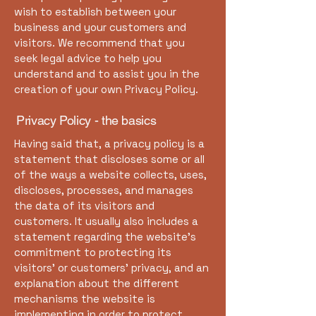
wish to establish between your
business and your customers and
visitors. We recommend that you
seek legal advice to help you
understand and to assist you in the
creation of your own Privacy Policy.
Privacy Policy - the basics
Having said that, a privacy policy is a
statement that discloses some or all
of the ways a website collects, uses,
discloses, processes, and manages
the data of its visitors and
customers. It usually also includes a
statement regarding the website’s
commitment to protecting its
visitors’ or customers’ privacy, and an
explanation about the different
mechanisms the website is
implementing in order to protect