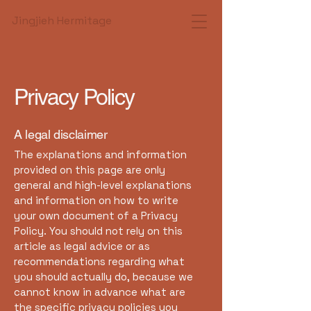
Jingjieh Hermitage
Privacy Policy
A legal disclaimer
The explanations and information
provided on this page are only
general and high-level explanations
and information on how to write
your own document of a Privacy
Policy. You should not rely on this
article as legal advice or as
recommendations regarding what
you should actually do, because we
cannot know in advance what are
the specific privacy policies you